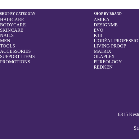
SHOP BY CATEGORY
SHOP BY BRAND
HAIRCARE
AMIKA
BODYCARE
DESIGNME
SKINCARE
EVO
NAILS
K18
MEN
L’ORÉAL PROFESSI
TOOLS
LIVING PROOF
ACCESSORIES
MATRIX
SUPPORT ITEMS
OLAPLEX
PROMOTIONS
PUREOLOGY
REDKEN
6315 Kes
Sa