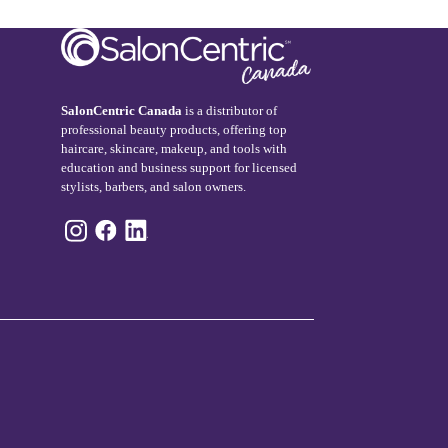
SalonCentric Canada
is a distributor of
professional beauty products, offering top
haircare, skincare, makeup, and tools with
education and business support for licensed
stylists, barbers, and salon owners.