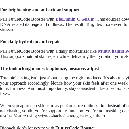
For brightening and antioxidant support
Pair FutureCode Booster with
BioLumin-C Serum
. This doubles dow
DNA-related damage and dullness. The result? Brighter, more even-ton
stressors.
For daily hydration and repair
Pair FutureCode Booster with a daily moisturizer like
MultiVitamin 
This supports natural skin repair while delivering the hydration your sk
The biohacking mindset: optimize, measure, adjust
True biohacking isn’t just about using the right products. It’s about pa
your approach accordingly. Notice how your skin feels after one week,
tone, firmness. And most importantly, stay consistent – because biohack
fixes.
When you approach skin care as performance optimization instead of 
not chasing youth. You’re
supporting function
. You’re not masking dam
results. You’re using science-backed strategies to get them.
Biohack skin’s longevity with
FutureCode Booster
.