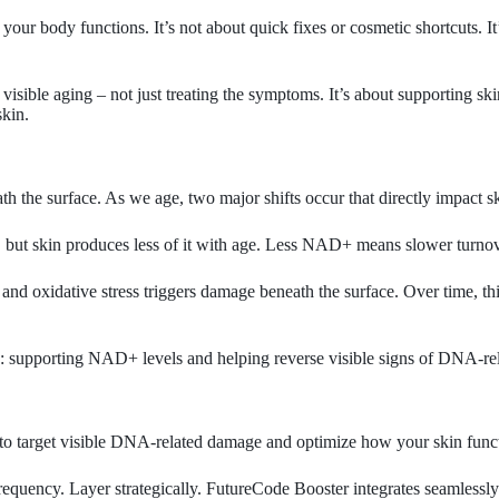
 your body functions. It’s not about quick fixes or cosmetic shortcuts. 
isible aging – not just treating the symptoms. It’s about supporting ski
skin.
 the surface. As we age, two major shifts occur that directly impact sk
, but skin produces less of it with age. Less NAD+ means slower turnov
nd oxidative stress triggers damage beneath the surface. Over time, this
n: supporting NAD+ levels and helping reverse visible signs of DNA-relate
y to target visible DNA-related damage and optimize how your skin func
requency. Layer strategically. FutureCode Booster integrates seamlessl