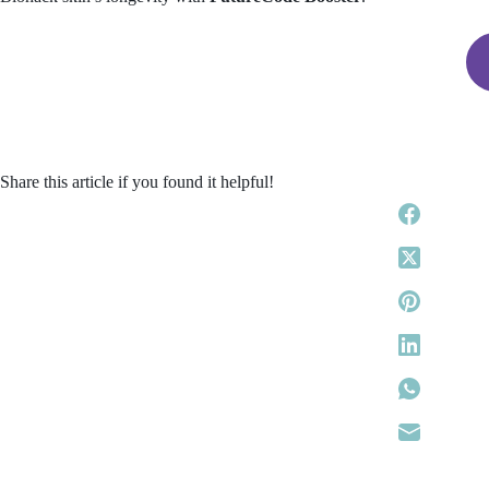
Share this article if you found it helpful!