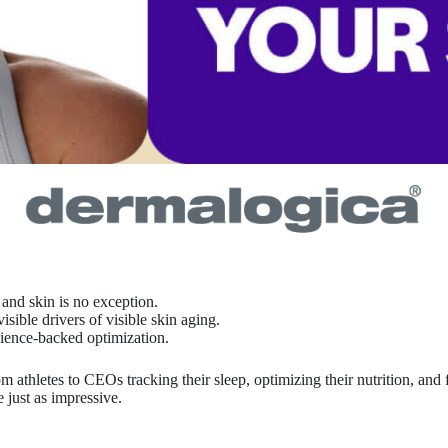
and skin is no exception.
ble drivers of visible skin aging.
cience-backed optimization.
athletes to CEOs tracking their sleep, optimizing their nutrition, and 
 just as impressive.