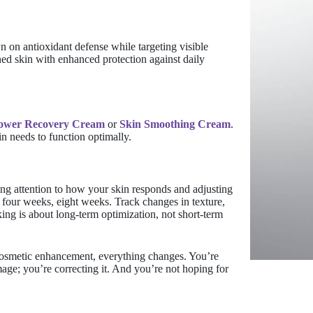
n on antioxidant defense while targeting visible
ed skin with enhanced protection against daily
Power Recovery Cream
or
Skin Smoothing Cream
.
in needs to function optimally.
ying attention to how your skin responds and adjusting
 four weeks, eight weeks. Track changes in texture,
ing is about long-term optimization, not short-term
cosmetic enhancement, everything changes. You’re
age; you’re correcting it. And you’re not hoping for