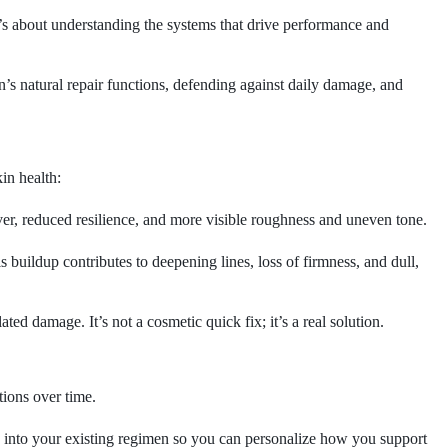
It’s about understanding the systems that drive performance and
n’s natural repair functions, defending against daily damage, and
in health:
er, reduced resilience, and more visible roughness and uneven tone.
 buildup contributes to deepening lines, loss of firmness, and dull,
d damage. It’s not a cosmetic quick fix; it’s a real solution.
tions over time.
y into your existing regimen so you can personalize how you support