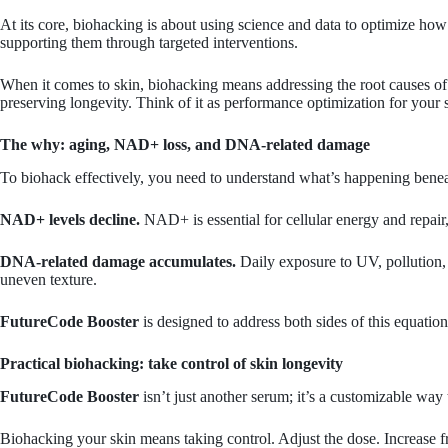
At its core, biohacking is about using science and data to optimize how
supporting them through targeted interventions.
When it comes to skin, biohacking means addressing the root causes of v
preserving longevity. Think of it as performance optimization for your 
The why: aging, NAD+ loss, and DNA-related damage
To biohack effectively, you need to understand what’s happening beneath
NAD+ levels decline.
NAD+ is essential for cellular energy and repair
DNA-related damage accumulates.
Daily exposure to UV, pollution, a
uneven texture.
FutureCode Booster
is designed to address both sides of this equatio
Practical biohacking: take control of skin longevity
FutureCode Booster
isn’t just another serum; it’s a customizable wa
Biohacking your skin means taking control. Adjust the dose. Increase f