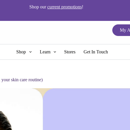
Shop our
current promotions
!
My A
Shop
Learn
Stores
Get In Touch
your skin care routine)