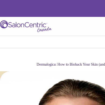
Dermalogica: How to Biohack Your Skin (and 