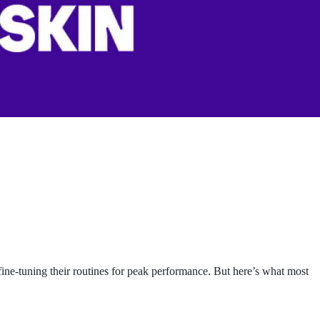
fine-tuning their routines for peak performance. But here’s what most