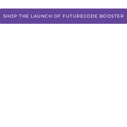
SHOP THE LAUNCH OF FUTURECODE BOOSTER