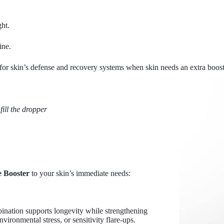
ht.
ine.
t for skin’s defense and recovery systems when skin needs an extra boost
ill the dropper
 Booster
to your skin’s immediate needs:
ination supports longevity while strengthening
nvironmental stress, or sensitivity flare-ups.