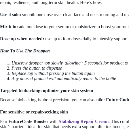
repair, resilience, and long-term skin health. Here’s how:
Use it solo:
smooth one dose over clean face and neck morning and nig
Mix it in:
add one dose to your serum or moisturizer to boost your rout
Dose up when needed:
use up to four doses daily to intensify suppor
How To Use The Dropper:
Unscrew dropper top slowly, allowing ~5 seconds for product to f
Press the button to dispense
Replace top without pressing the button again
Any unused product will automatically return to the bottle
Targeted biohacking: optimize your skin system
Because biohacking is about precision, you can also tailor
FutureCode
For sensitive or repair-seeking skin
Pair
FutureCode Booster
with
Stabilizing Repair Cream
. This comb
skin’s barrier – ideal for skin that needs extra support after treatments, e