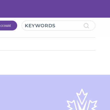
KEYWORDS
ccount