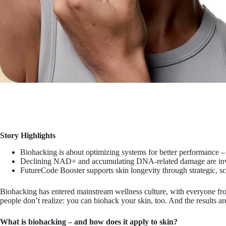
Story Highlights
Biohacking is about optimizing systems for better performance – 
Declining NAD+ and accumulating DNA-related damage are invisi
FutureCode Booster supports skin longevity through strategic, s
Biohacking has entered mainstream wellness culture, with everyone from 
people don’t realize: you can biohack your skin, too. And the results are
What
is biohacking – and how does it apply to skin?