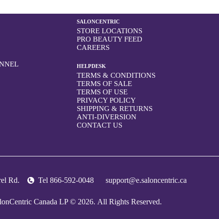
SALONCENTRIC
STORE LOCATIONS
PRO BEAUTY FEED
CAREERS
ONNEL
HELPDESK
TERMS & CONDITIONS
TERMS OF SALE
TERMS OF USE
PRIVACY POLICY
SHIPPING & RETURNS
ANTI-DIVERSION
CONTACT US
trel Rd.
Tel
866-592-0048
support@e.saloncentric.ca
lonCentric Canada LP © 2026.
All Rights Reserved.