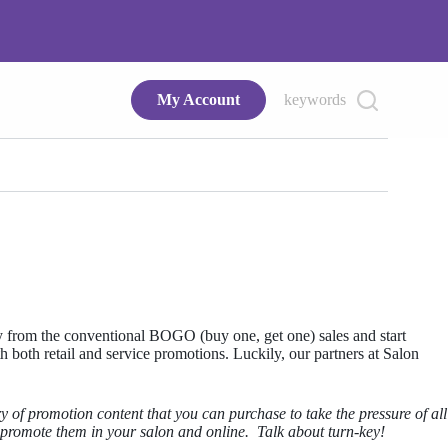
My Account
keywords
way from the conventional BOGO (buy one, get one) sales and start
th both retail and service promotions. Luckily, our partners at Salon
ry of promotion content that you can purchase to take the pressure of all
 promote them in your salon and online. Talk about turn-key!