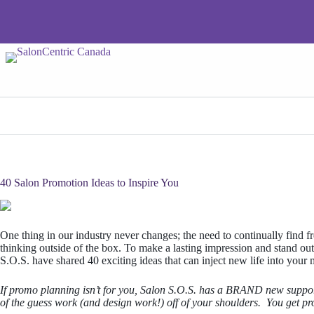
Skip
to
content
40 Salon Promotion Ideas to Inspire You
One thing in our industry never changes; the need to continually find f
thinking outside of the box. To make a lasting impression and stand out f
S.O.S. have shared 40 exciting ideas that can inject new life into your
If promo planning isn’t for you, Salon S.O.S. has a BRAND new suppor
of the guess work (and design work!) off of your shoulders. You get p