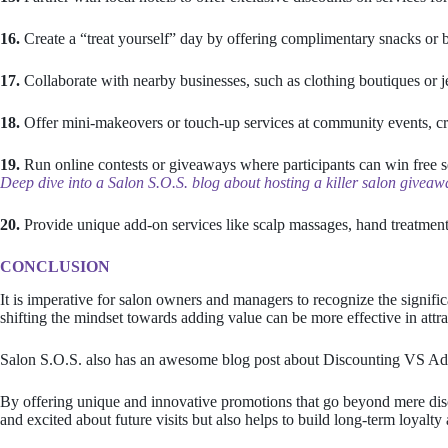
16.
Create a “treat yourself” day by offering complimentary snacks or b
17.
Collaborate with nearby businesses, such as clothing boutiques or j
18.
Offer mini-makeovers or touch-up services at community events, cre
19.
Run online contests or giveaways where participants can win free se
Deep dive into a Salon S.O.S. blog about hosting a killer salon give
20.
Provide unique add-on services like scalp massages, hand treatments
CONCLUSION
It is imperative for salon owners and managers to recognize the signific
shifting the mindset towards adding value can be more effective in attra
Salon S.O.S. also has an awesome blog post about Discounting VS A
By offering unique and innovative promotions that go beyond mere disc
and excited about future visits but also helps to build long-term loyalty 