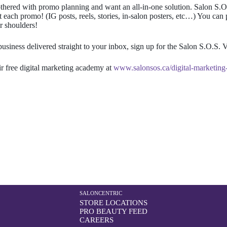
 bothered with promo planning and want an all-in-one solution.
Salon S.O
ach promo! (IG posts, reels, stories, in-salon posters, etc…) You can 
r shoulders!
business delivered straight to your inbox, sign up for the Salon S.O.S. V
r free digital marketing academy at
www.salonsos.ca/digital-marketin
SALONCENTRIC
STORE LOCATIONS
PRO BEAUTY FEED
CAREERS