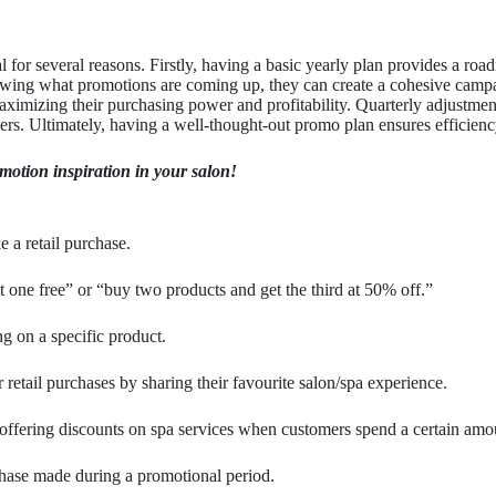
l for several reasons. Firstly, having a basic yearly plan provides a road
owing what promotions are coming up, they can create a cohesive campa
aximizing their purchasing power and profitability. Quarterly adjustment
mers. Ultimately, having a well-thought-out promo plan ensures efficiency
omotion inspiration in your salon!
 a retail purchase.
t one free” or “buy two products and get the third at 50% off.”
g on a specific product.
 retail purchases by sharing their favourite salon/spa experience.
 offering discounts on spa services when customers spend a certain amou
hase made during a promotional period.