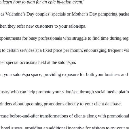
o learn how to plan for an epic in-salon event!
h as Valentine’s Day couples’ specials or Mother’s Day pampering pack
when they refer new customers to your salon/spa.
pointments for busy professionals who struggle to find time during reg
o certain services at a fixed price per month, encouraging frequent vi
her special occasions held at the salon/spa.
n your salon/spa space, providing exposure for both your business and 
ndustry who can help promote your salon/spa through social media platf
inders about upcoming promotions directly to your client database.
se before-and-after transformations of clients along with promotional of
hotel guests, providing an additional incentive for visitors to try your s