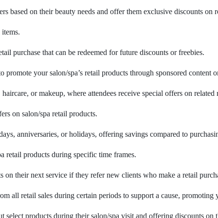
rs based on their beauty needs and offer them exclusive discounts on
 items.
ail purchase that can be redeemed for future discounts or freebies.
 to promote your salon/spa’s retail products through sponsored content 
ircare, or makeup, where attendees receive special offers on related re
rs on salon/spa retail products.
thdays, anniversaries, or holidays, offering savings compared to purchasi
a retail products during specific time frames.
 on their next service if they refer new clients who make a retail purch
m all retail sales during certain periods to support a cause, promoting 
select products during their salon/spa visit and offering discounts on 