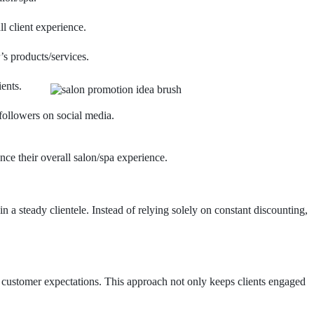
l client experience.
’s products/services.
ents.
followers on social media.
ce their overall salon/spa experience.
n a steady clientele. Instead of relying solely on constant discounting,
 customer expectations. This approach not only keeps clients engaged