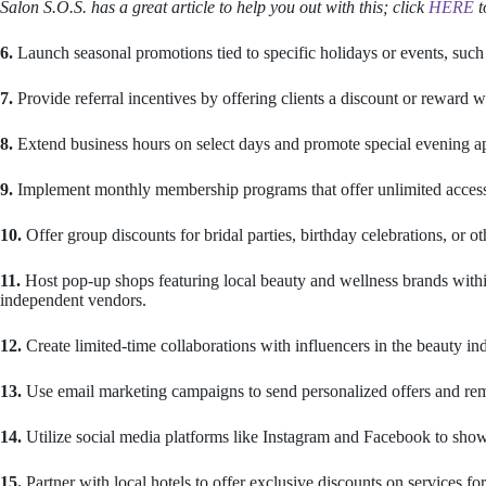
Salon S.O.S. has a great article to help you out with this; click
HERE
t
6.
Launch seasonal promotions tied to specific holidays or events, suc
7.
Provide referral incentives by offering clients a discount or reward 
8.
Extend business hours on select days and promote special evening ap
9.
Implement monthly membership programs that offer unlimited access t
10.
Offer group discounts for bridal parties, birthday celebrations, or ot
11.
Host pop-up shops featuring local beauty and wellness brands withi
independent vendors.
12.
Create limited-time collaborations with influencers in the beauty i
13.
Use email marketing campaigns to send personalized offers and rem
14.
Utilize social media platforms like Instagram and Facebook to showca
15.
Partner with local hotels to offer exclusive discounts on services for 