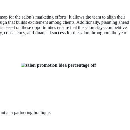
map for the salon’s marketing efforts. It allows the team to align their
ign that builds excitement among clients. Additionally, planning ahead
s based on these opportunities ensure that the salon stays competitive
, consistency, and financial success for the salon throughout the year.
nt at a partnering boutique.