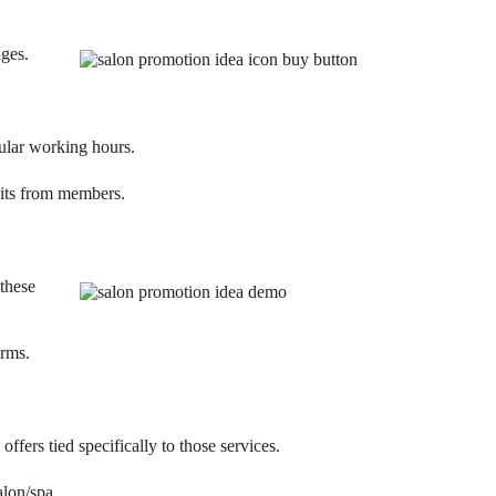
ages.
ular working hours.
sits from members.
these
orms.
fers tied specifically to those services.
alon/spa.