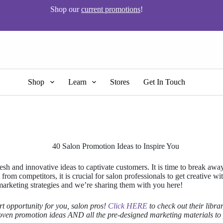
Shop our
current promotions
!
Shop
Learn
Stores
Get In Touch
resh and innovative ideas to captivate customers. It is time to break a
rom competitors, it is crucial for salon professionals to get creative wi
 marketing strategies and we’re sharing them with you here!
t opportunity for you, salon pros!
Click HERE
to check out their libra
roven promotion ideas AND all the pre-designed marketing materials to