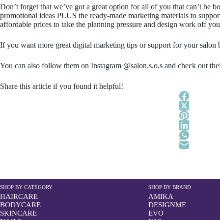
Don’t forget that we’ve got a great option for all of you that can’t be
promotional ideas PLUS the ready-made marketing materials to support e
affordable prices to take the planning pressure and design work off you
If you want more great digital marketing tips or support for your salon 
You can also follow them on Instagram @salon.s.o.s and check out thei
Share this article if you found it helpful!
SHOP BY CATEGORY
SHOP BY BRAND
HAIRCARE
AMIKA
BODYCARE
DESIGNME
SKINCARE
EVO