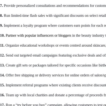
7.
Provide personalized consultations and recommendations for custome
8.
Run limited-time flash sales with significant discounts on select retail
9.
Implement a loyalty program where customers earn points for each ret
10.
Partner with popular influencers or bloggers
in the beauty industry
11.
Organize educational workshops or events centred around skincare, ha
12.
Send out targeted email campaigns featuring exclusive deals and offe
13.
Create gift sets or packages tailored for specific occasions like bir
14.
Offer free shipping or delivery services for online orders of salon/sp
15.
Implement referral programs where existing clients receive discounts
16.
Team up with local charities and donate a percentage of proceeds fro
17.
Run a “try before you buy” campaign, allowing customers to test out 