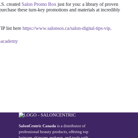
.S. created
Salon Promo Box
just for you
: a library of proven
purchase these turn-key promotions and materials at incredibly
IP list here
https://www.salonsos.ca/salon-digital-tips-vip
.
g-academy
SalonCentric Canada
is a distributor of
professional beauty products, offering top
haircare, skincare, makeup, and tools with