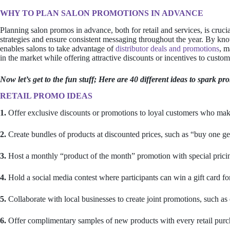
WHY TO PLAN SALON PROMOTIONS IN ADVANCE
Planning salon promos in advance, both for retail and services, is crucia
strategies and ensure consistent messaging throughout the year. By kn
enables salons to take advantage of
distributor deals and promotions
, m
in the market while offering attractive discounts or incentives to custo
Now let’s get to the fun stuff; Here are 40 different ideas to spark pr
RETAIL PROMO IDEAS
1.
Offer exclusive discounts or promotions to loyal customers who make
2.
Create bundles of products at discounted prices, such as “buy one ge
3.
Host a monthly “product of the month” promotion with special pricin
4.
Hold a social media contest where participants can win a gift card for
5.
Collaborate with local businesses to create joint promotions, such as
6.
Offer complimentary samples of new products with every retail purc