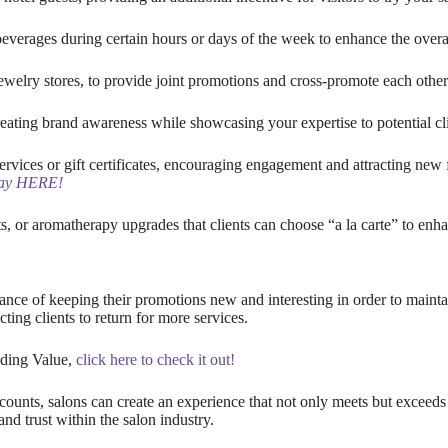
everages during certain hours or days of the week to enhance the overal
ewelry stores, to provide joint promotions and cross-promote each other
ating brand awareness while showcasing your expertise to potential cli
rvices or gift certificates, encouraging engagement and attracting new 
away HERE!
, or aromatherapy upgrades that clients can choose “a la carte” to enhan
ance of keeping their promotions new and interesting in order to maintai
cting clients to return for more services.
dding Value,
click here to check it out!
ounts, salons can create an experience that not only meets but exceeds
and trust within the salon industry.