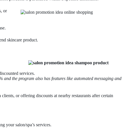
, or
ase.
end skincare product.
discounted services.
 20% and the program also has features like automated messaging and
lients, or offering discounts at nearby restaurants after certain
ng your salon/spa’s services.