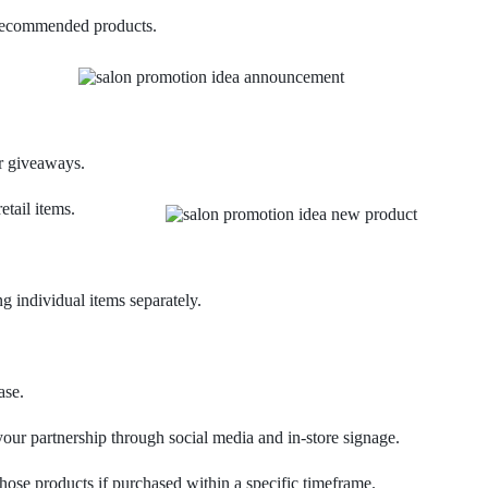
 recommended products.
or giveaways.
tail items.
ng individual items separately.
ase.
your partnership through social media and in-store signage.
those products if purchased within a specific timeframe.