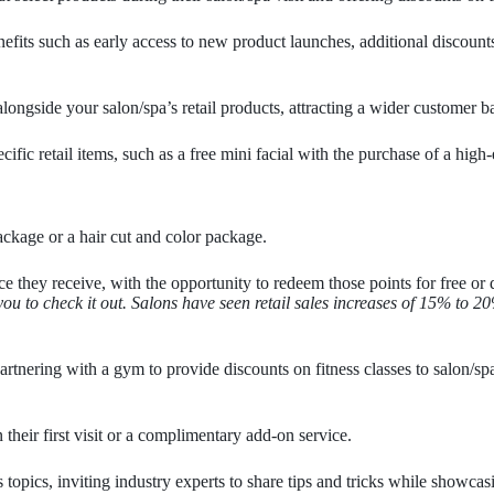
fits such as early access to new product launches, additional discounts
ongside your salon/spa’s retail products, attracting a wider customer b
c retail items, such as a free mini facial with the purchase of a high-
ackage or a hair cut and color package.
e they receive, with the opportunity to redeem those points for free or 
you to check it out. Salons have seen retail sales increases of 15% to
rtnering with a gym to provide discounts on fitness classes to salon/spa c
 their first visit or a complimentary add-on service.
pics, inviting industry experts to share tips and tricks while showcasi