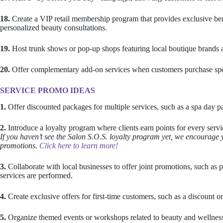
18.
Create a VIP retail membership program that provides exclusive bene
personalized beauty consultations.
19.
Host trunk shows or pop-up shops featuring local boutique brands al
20.
Offer complementary add-on services when customers purchase specifi
SERVICE PROMO IDEAS
1.
Offer discounted packages for multiple services, such as a spa day p
2.
Introduce a loyalty program where clients earn points for every servic
If you haven’t see the Salon S.O.S. loyalty program yet, we encourage 
promotions.
Click here to learn more!
3.
Collaborate with local businesses to offer joint promotions, such as pa
services are performed.
4.
Create exclusive offers for first-time customers, such as a discount on
5.
Organize themed events or workshops related to beauty and wellness to